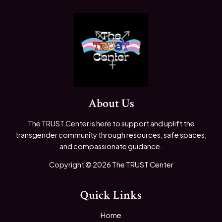
About Us
The TRUST Center is here to support and uplift the
transgender community through resources, safe spaces,
and compassionate guidance.
Copyright © 2026 The TRUST Center
Quick Links
Home