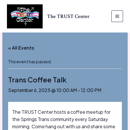
Skip
to
The TRUST Center
content
MAI
MEN
« All Events
This event has passed.
Trans Coffee Talk
September 6, 2025 @ 10:00 AM
-
12:00 PM
The TRUST Center hosts a coffee meetup for
the Springs Trans community every Saturday
morning. Come hang out with us and share some