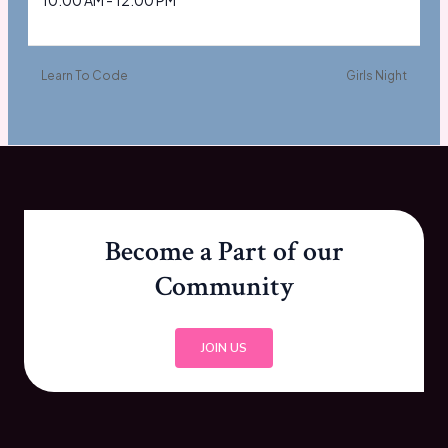
10:00 AM - 12:00 PM
Learn To Code
Girls Night
Become a Part of our
Community
JOIN US