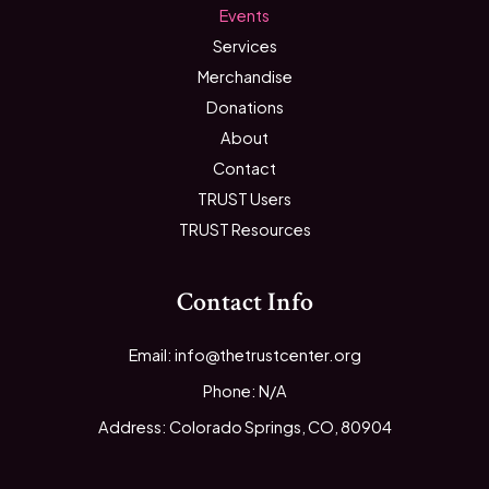
Events
Services
Merchandise
Donations
About
Contact
TRUST Users
TRUST Resources
Contact Info
Email: info@thetrustcenter.org
Phone: N/A
Address: Colorado Springs, CO, 80904