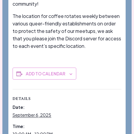
community!
The location for coffee rotates weekly between
various queer-friendly establishments on order
to protect the safety of our meetups, we ask
that you please join the Discord server for access
to each event’s specific location.
ADD TO CALENDAR
DETAILS
Date:
September 6, 2025
Time: