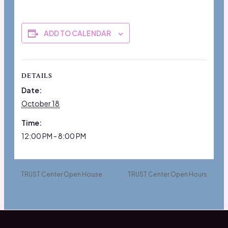
ADD TO CALENDAR
DETAILS
Date:
October 18
Time:
12:00 PM - 8:00 PM
TRUST Center Open House
TRUST Center Open Hours