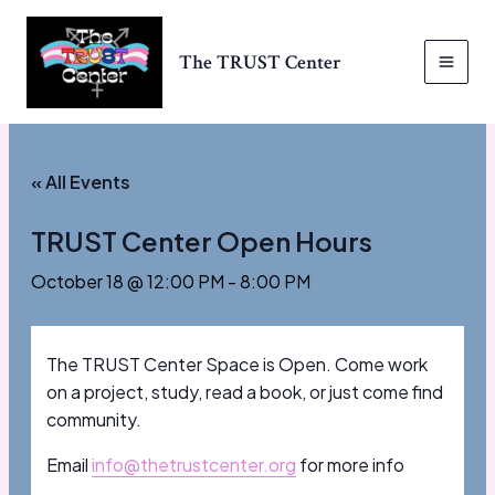
Skip
to
The TRUST Center
content
MAI
MEN
« All Events
TRUST Center Open Hours
October 18 @ 12:00 PM
-
8:00 PM
The TRUST Center Space is Open. Come work
on a project, study, read a book, or just come find
community.
Email
info@thetrustcenter.org
for more info