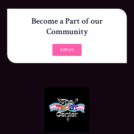
Become a Part of our
Community
JOIN US