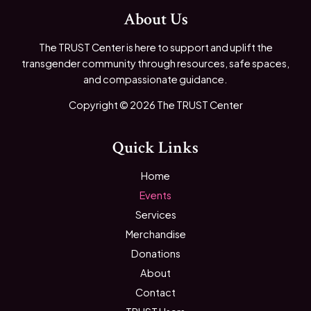
About Us
The TRUST Center is here to support and uplift the
transgender community through resources, safe spaces,
and compassionate guidance.
Copyright © 2026 The TRUST Center
Quick Links
Home
Events
Services
Merchandise
Donations
About
Contact