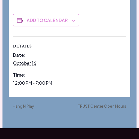
ADD TO CALENDAR
DETAILS
Date:
October 16
Time:
12:00 PM - 7:00 PM
Hang N Play
TRUST Center Open Hours