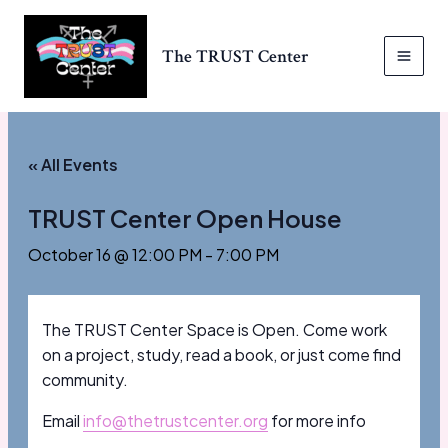
Skip
to
The TRUST Center
content
MAI
MEN
« All Events
TRUST Center Open House
October 16 @ 12:00 PM
-
7:00 PM
The TRUST Center Space is Open. Come work
on a project, study, read a book, or just come find
community.
Email
info@thetrustcenter.org
for more info