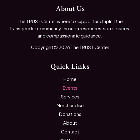
About Us
The TRUST Center is here to support and uplift the
transgender community through resources, safe spaces,
and compassionate guidance.
Copyright © 2026 The TRUST Center
Quick Links
Home
Events
Services
Merchandise
Donations
About
Contact