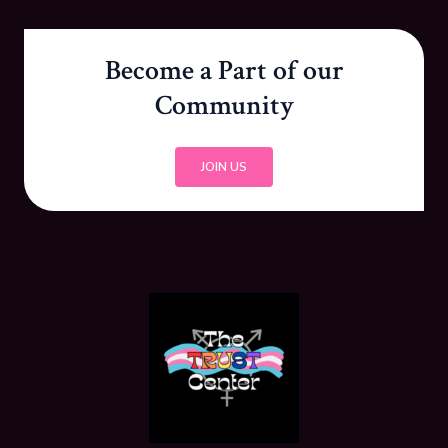
Become a Part of our
Community
JOIN US