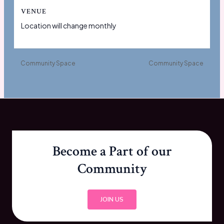
VENUE
Location will change monthly
Community Space
Community Space
Become a Part of our
Community
JOIN US