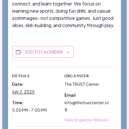
connect, and learn together. We focus on
learning new sports, doing fun drills, and casual
scrimmages- not competitive games. Just good
vibes, skill-building, and community through play.
ADD TO CALENDAR
DETAILS
ORGANIZER
Date:
The TRUST Center
July 2, 2025
Email
Time:
info@thetrustcenter.or
g
5:00 PM - 7:00 PM
View Organizer Website