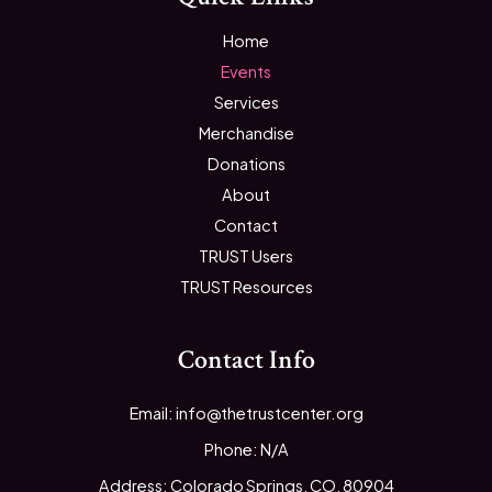
Home
Events
Services
Merchandise
Donations
About
Contact
TRUST Users
TRUST Resources
Contact Info
Email: info@thetrustcenter.org
Phone: N/A
Address: Colorado Springs, CO, 80904