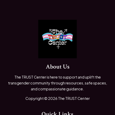
About Us
The TRUST Center is here to support and uplift the
transgender community through resources, safe spaces,
and compassionate guidance.
Copyright © 2026 The TRUST Center
Quick Links