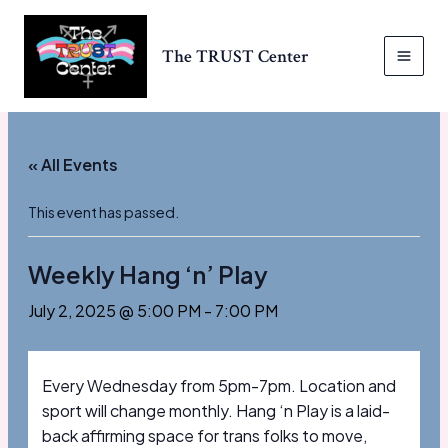
Skip
to
The TRUST Center
content
MAI
MEN
« All Events
This event has passed.
Weekly Hang ‘n’ Play
July 2, 2025 @ 5:00 PM
-
7:00 PM
Every Wednesday from 5pm-7pm. Location and
sport will change monthly. Hang ‘n Play is a laid-
back affirming space for trans folks to move,